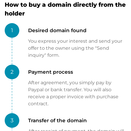
How to buy a domain directly from the
holder
1
Desired domain found
You express your interest and send your
offer to the owner using the "Send
inquiry" form.
2
Payment process
After agreement, you simply pay by
Paypal or bank transfer. You will also
receive a proper invoice with purchase
contract.
3
Transfer of the domain