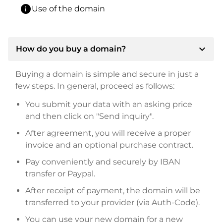
info
Use of the domain
expand_more
How do you buy a domain?
Buying a domain is simple and secure in just a
few steps. In general, proceed as follows:
You submit your data with an asking price
and then click on "Send inquiry".
After agreement, you will receive a proper
invoice and an optional purchase contract.
Pay conveniently and securely by IBAN
transfer or Paypal.
After receipt of payment, the domain will be
transferred to your provider (via Auth-Code).
You can use your new domain for a new