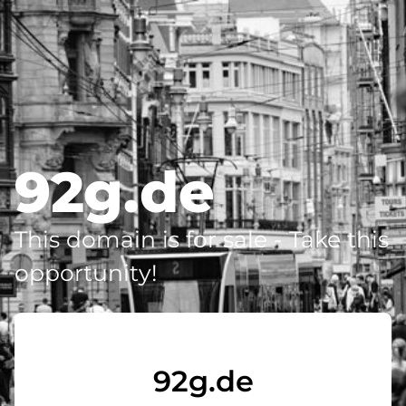
92g.de
This domain is for sale - Take this
opportunity!
92g.de