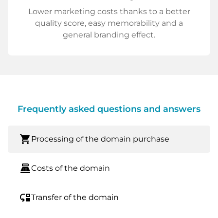
Lower marketing costs thanks to a better
quality score, easy memorability and a
general branding effect.
Frequently asked questions and answers
shopping_cart
Processing of the domain purchase
point_of_sale
Costs of the domain
move_down
Transfer of the domain