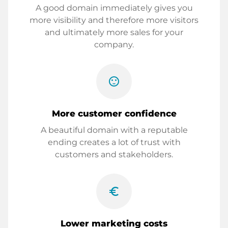
A good domain immediately gives you
more visibility and therefore more visitors
and ultimately more sales for your
company.
sentiment_satisfied
More customer confidence
A beautiful domain with a reputable
ending creates a lot of trust with
customers and stakeholders.
euro_symbol
Lower marketing costs