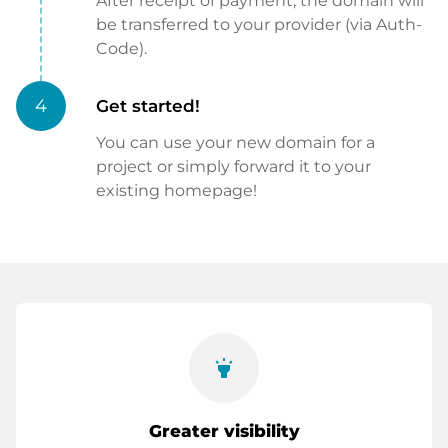
After receipt of payment, the domain will
be transferred to your provider (via Auth-
Code).
4
Get started!
You can use your new domain for a
project or simply forward it to your
existing homepage!
highlight
Greater visibility